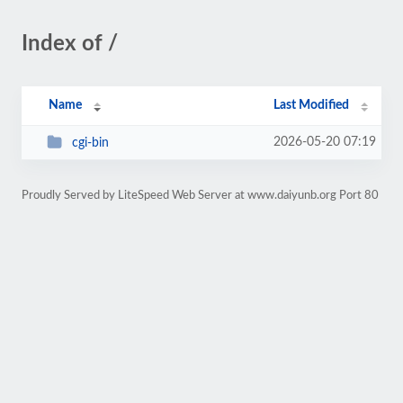
Index of /
Name
Last Modified
2026-05-20 07:19
cgi-bin
Proudly Served by LiteSpeed Web Server at www.daiyunb.org Port 80